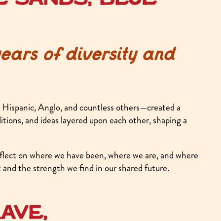
ars of diversity and
Hispanic, Anglo, and countless others—created a
ditions, and ideas layered upon each other, shaping a
ect on where we have been, where we are, and where
and the strength we find in our shared future.
ave,