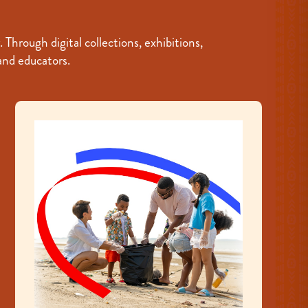
hrough digital collections, exhibitions,
 and educators.