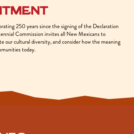
ntment
ating 250 years since the signing of the Declaration
nnial Commission invites all New Mexicans to
rate our cultural diversity, and consider how the meaning
mmunities today.