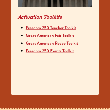
Activation Toolkits
Freedom 250 Teacher Toolkit
Great American Fair Toolkit
Great American Rodeo Toolkit
Freedom 250 Events Toolkit