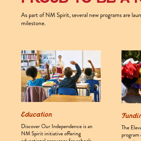
As part of NM Spirit, several new programs are laun
milestone.
Education
Fundi
Discover Our Independence is an
The Elev
NM Spirit initiative offering
program o
educational resources for schools,