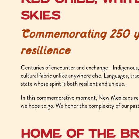
skies
Commemorating 250 ye
resilience
Centuries of encounter and exchange—Indigenous, 
cultural fabric unlike anywhere else. Languages, tra
state whose spirit is both resilient and unique.
In this commemorative moment, New Mexicans refl
we hope to go. We honor the complexity of our past 
Home of the br