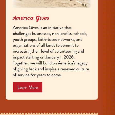
America Gives
America Gives is an initiative that
challenges businesses, non-profits, schools,
youth groups, faith-based networks, and
organizations of all kinds to commit to
increasing their level of volunteering and
impact starting on January 1, 2026.
Together, we will build on America’s legacy
of giving back and inspire a renewed culture
of service for years to come.
Learn More