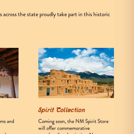
cross the state proudly take part in this historic
Spirit Collection
Coming soon, the NM Spirit Store
ums and
will offer commemorative