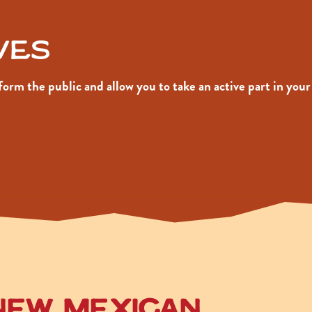
ives
inform the public and allow you to take an active part in 
New Mexican