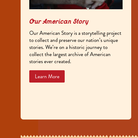
Our American Story
Our American Story is a storytelling project
to collect and preserve our nation’s unique
stories. We’re on a historic journey to
collect the largest archive of American
stories ever created.
Learn More