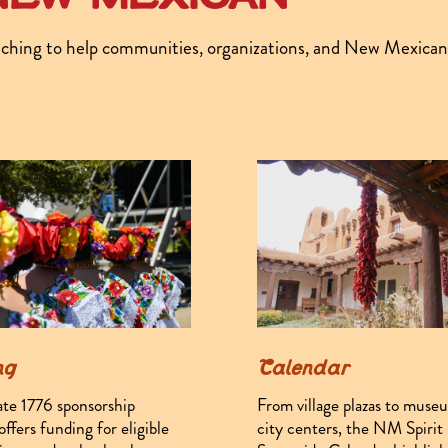
ching to help communities, organizations, and New Mexicans a
ng
Calendar
ate 1776 sponsorship
From village plazas to muse
ffers funding for eligible
city centers, the NM Spirit