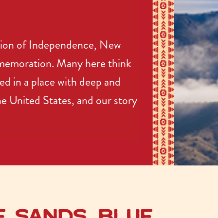
ation of Independence, New
mmemoration. Many here think
ed in a place with deep and
the United States, and our story
e Sands, Blue