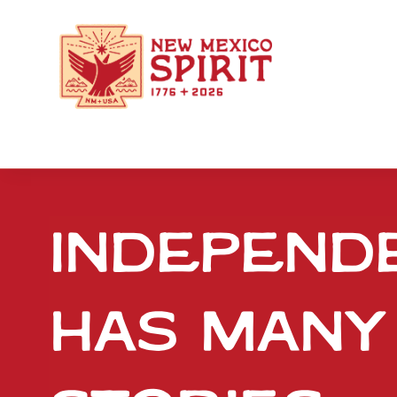
Independ
has many