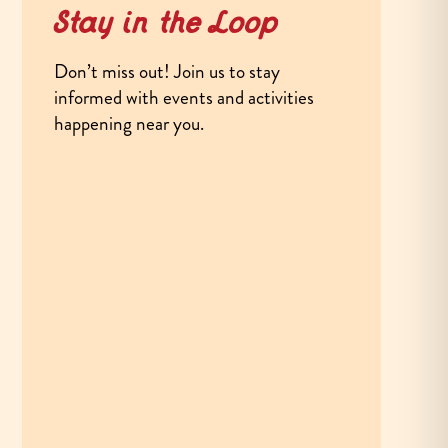
Stay in the Loop
Don’t miss out! Join us to stay
informed with events and activities
happening near you.