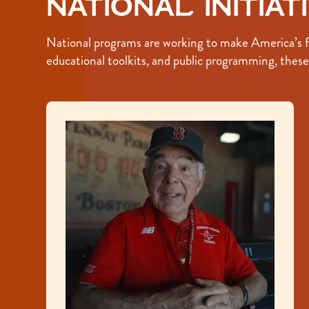
National Initiat
National programs are working to make America’s fou
educational toolkits, and public programming, these i