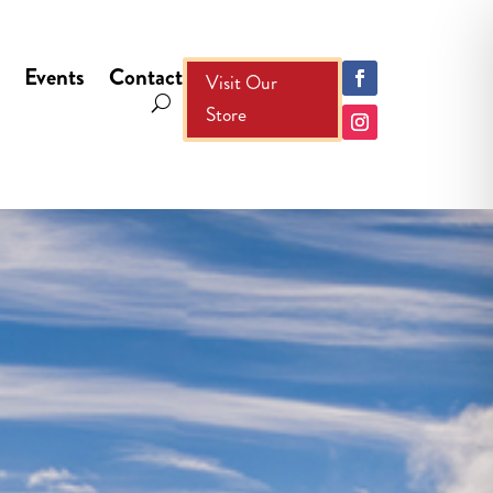
Events
Contact
Visit Our
Store