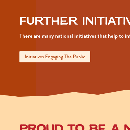
Further Initiat
There are many national initiatives that help to 
Initiatives Engaging The Public
Proud to be a 