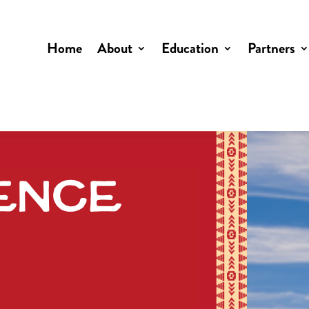
Home
About
Education
Partners
ence