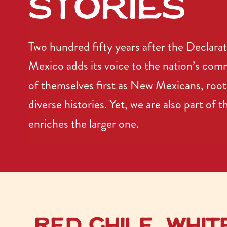
stories
Two hundred fifty years after the Declar
Mexico adds its voice to the nation’s co
of themselves first as New Mexicans, root
diverse histories. Yet, we are also part of 
enriches the larger one.
Red chile, Whit