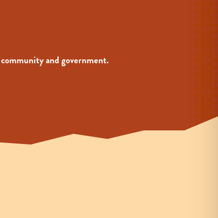
your community and government.