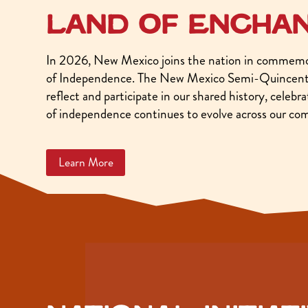
Land of encha
In 2026, New Mexico joins the nation in commemor
of Independence. The New Mexico Semi-Quincente
reflect and participate in our shared history, celeb
of independence continues to evolve across our co
Learn More