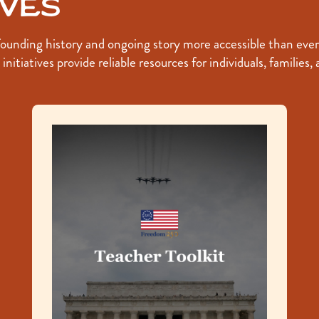
ives
nding history and ongoing story more accessible than ever. T
nitiatives provide reliable resources for individuals, families,